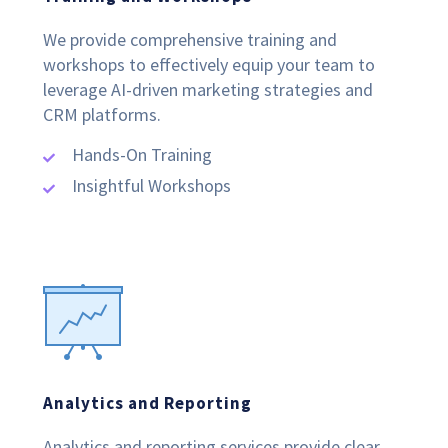
We provide comprehensive training and
workshops to effectively equip your team to
leverage AI-driven marketing strategies and
CRM platforms.
Hands-On Training
Insightful Workshops
Analytics and Reporting
Analytics and reporting services provide clear,