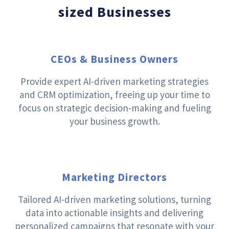
sized Businesses
CEOs & Business Owners
Provide expert AI-driven marketing strategies
and CRM optimization, freeing up your time to
focus on strategic decision-making and fueling
your business growth.
Marketing Directors
Tailored AI-driven marketing solutions, turning
data into actionable insights and delivering
personalized campaigns that resonate with your