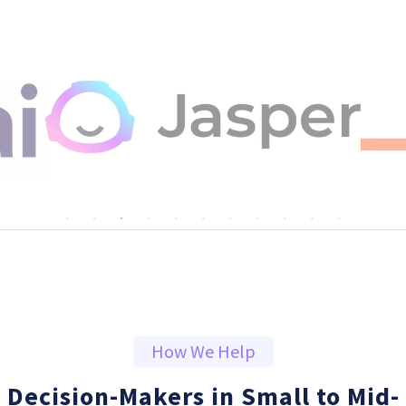
How We Help
Decision-Makers in Small to Mid-