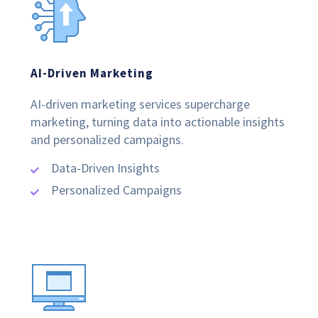
AI-Driven Marketing
AI-driven marketing services supercharge
marketing, turning data into actionable insights
and personalized campaigns.
Data-Driven Insights
Personalized Campaigns