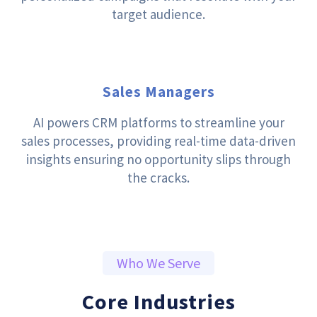
target audience.
Sales Managers
AI powers CRM platforms to streamline your
sales processes, providing real-time data-driven
insights ensuring no opportunity slips through
the cracks.
Who We Serve
Core Industries