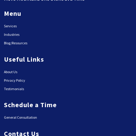
Menu
Services
Industries
Blog/Resources
Useful Links
About Us
Privacy Policy
Testimonials
Schedule a Time
General Consultation
Contact Us