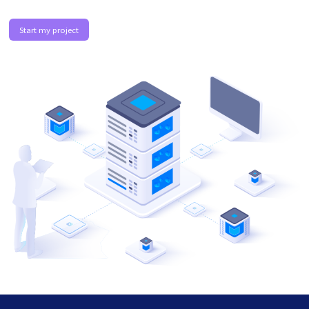
Start my project