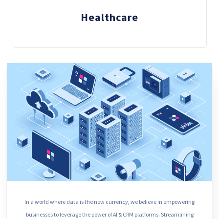
Healthcare
In a world where data is the new currency, we believe in empowering
businesses to leverage the power of AI & CRM platforms. Streamlining