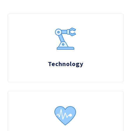
Technology