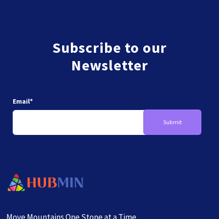
Subscribe to our
Newsletter
Email
*
Move Mountains One Stone at a Time