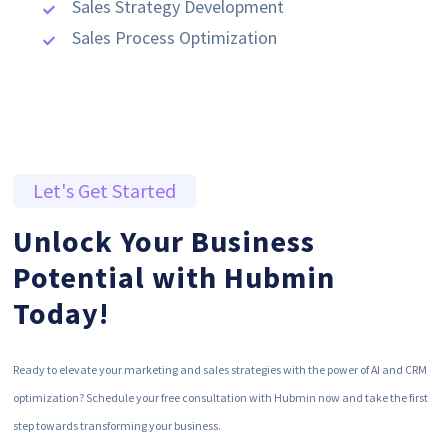
Sales Strategy Development
Sales Process Optimization
Let's Get Started
Unlock Your Business
Potential with Hubmin
Today!
Ready to elevate your marketing and sales strategies with the power of AI and CRM
optimization? Schedule your free consultation with Hubmin now and take the first
step towards transforming your business.