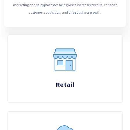
marketing and sales processes helps you to increase revenue, enhance
customer acquisition, and drive business growth.
Retail