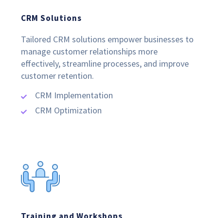
CRM Solutions
Tailored CRM solutions empower businesses to
manage customer relationships more
effectively, streamline processes, and improve
customer retention.
CRM Implementation
CRM Optimization
Training and Workshops