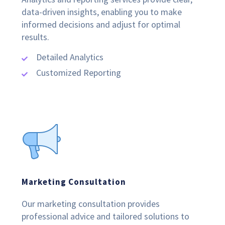
data-driven insights, enabling you to make
informed decisions and adjust for optimal
results.
Detailed Analytics
Customized Reporting
Marketing Consultation
Our marketing consultation provides
professional advice and tailored solutions to