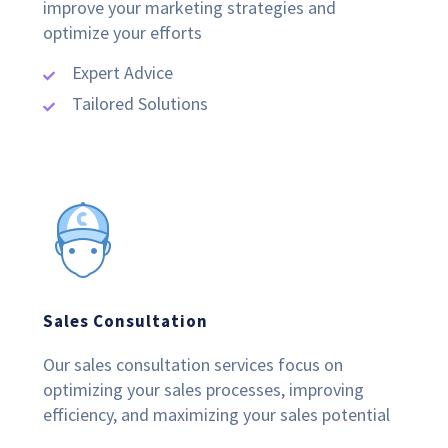
improve your marketing strategies and
optimize your efforts
Expert Advice
Tailored Solutions
Sales Consultation
Our sales consultation services focus on
optimizing your sales processes, improving
efficiency, and maximizing your sales potential