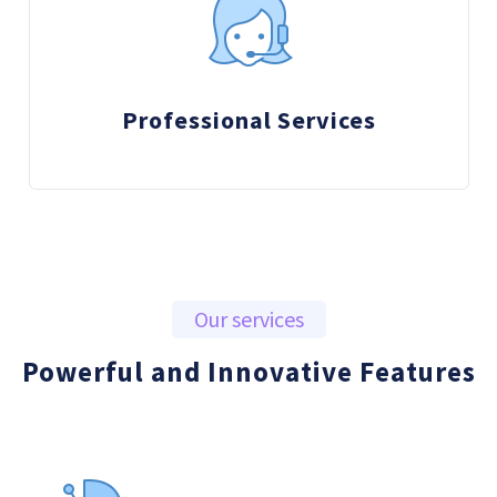
Professional Services
Our services
Powerful and Innovative Features