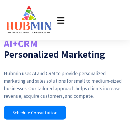
AI+CRM
Personalized Marketing
Hubmin uses AI and CRM to provide personalized
marketing and sales solutions for small to medium-sized
businesses. Our tailored approach helps clients increase
revenue, acquire customers, and compete.
Schedule Consultation